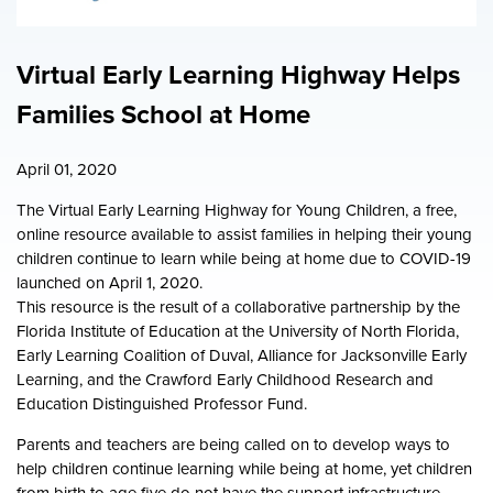
Workforce FAQ
Florida KidCare Health Insurance
Board Policy Documents
City Council Youth Programs
Virtual Early Learning Highway Helps
Families School at Home
April 01, 2020
The Virtual Early Learning Highway for Young Children, a free,
online resource available to assist families in helping their young
children continue to learn while being at home due to COVID-19
launched on April 1, 2020.
This resource is the result of a collaborative partnership by the
Florida Institute of Education at the University of North Florida,
Early Learning Coalition of Duval, Alliance for Jacksonville Early
Learning, and the Crawford Early Childhood Research and
Education Distinguished Professor Fund.
Parents and teachers are being called on to develop ways to
help children continue learning while being at home, yet children
from birth to age five do not have the support infrastructure