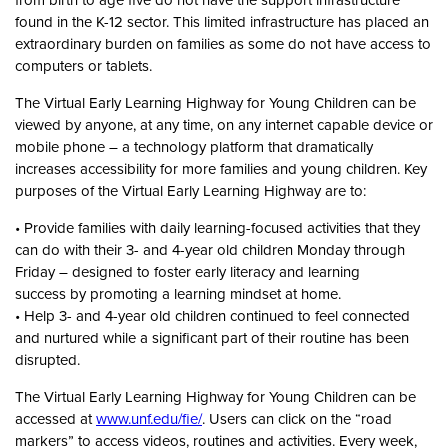
found in the K-12 sector. This limited infrastructure has placed an
extraordinary burden on families as some do not have access to
computers or tablets.
The Virtual Early Learning Highway for Young Children can be
viewed by anyone, at any time, on any internet capable device or
mobile phone – a technology platform that dramatically
increases accessibility for more families and young children. Key
purposes of the Virtual Early Learning Highway are to:
• Provide families with daily learning-focused activities that they
can do with their 3- and 4-year old children Monday through
Friday – designed to foster early literacy and learning
success by promoting a learning mindset at home.
• Help 3- and 4-year old children continued to feel connected
and nurtured while a significant part of their routine has been
disrupted.
The Virtual Early Learning Highway for Young Children can be
accessed at
www.unf.edu/fie/
. Users can click on the “road
markers” to access videos, routines and activities. Every week,