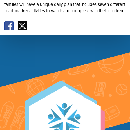
families will have a unique daily plan that includes seven different
road-marker activities to watch and complete with their children.
Facebook
X
Footer