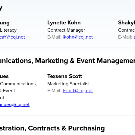
y
oung
Lynette Kohn
Shaky
 Literacy
Contract Manager
Contrac
icaY@coj.net
E-Mail:
lkohn@coj.net
E-Mail:
ications, Marketing & Event Manageme
ues
Texsena Scott
f Communications,
Marketing Specialist
& Event
E-Mail:
tscott@coj.net
nt
nues@coj.net
stration, Contracts & Purchasing