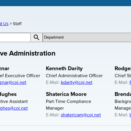
t Us
Staff
cts
c-contact-filter Contacts by Department
Search Contacts
ive Administration
znar
Kenneth Darity
Rodger
ef Executive Officer
Chief Administrative Officer
Chief St
iznar@coj.net
E-Mail:
kdarity@coj.net
E-Mail:
 Hughes
Shaterica Moore
Brend
ive Assistant
Part-Time Compliance
Backgro
ghes@coj.net
Manager
Manage
E-Mail:
shatericam@coj.net
E-Mail: