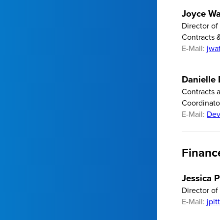
Joyce Wa
Director of
Contracts 
E-Mail:
jwa
Danielle
Contracts 
Coordinato
E-Mail:
Dev
Financ
Jessica P
Director of
E-Mail:
jpi