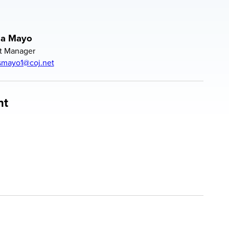
la Mayo
t Manager
smayo1@coj.net
nt