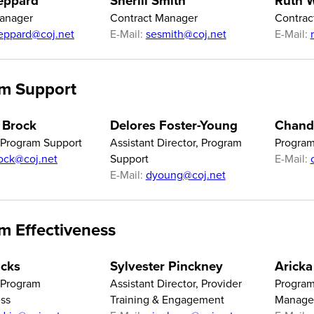
eppard
Sherill Smith
Ruth W
Manager
Contract Manager
Contrac
eppard@coj.net
E-Mail:
sesmith@coj.net
E-Mail:
m Support
 Brock
Delores Foster-Young
Chandr
f Program Support
Assistant Director, Program
Program
ock@coj.net
Support
E-Mail:
E-Mail:
dyoung@coj.net
m Effectiveness
icks
Sylvester Pinckney
Aricka
f Program
Assistant Director, Provider
Program
ess
Training & Engagement
Manage