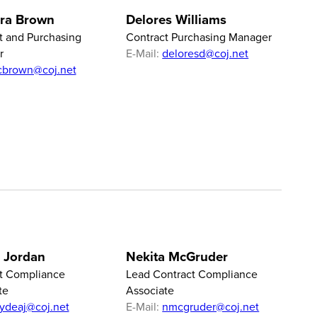
ra Brown
Delores Williams
t and Purchasing
Contract Purchasing Manager
r
E-Mail:
deloresd@coj.net
cbrown@coj.net
 Jordan
Nekita McGruder
t Compliance
Lead Contract Compliance
te
Associate
lydeaj@coj.net
E-Mail:
nmcgruder@coj.net