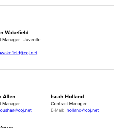
n Wakefield
t Manager - Juvenile
awakefield@coj.net
 Allen
Iscah Holland
t Manager
Contract Manager
toushaa@coj.net
E-Mail:
iholland@coj.net