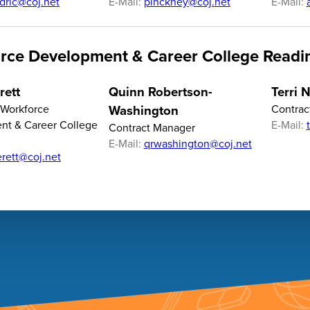
dric@coj.net
E-Mail:
pinckney@coj.net
E-Mail:
rce Development & Career College Readi
rett
Quinn Robertson-
Terri 
f Workforce
Washington
Contrac
nt & Career College
E-Mail:
Contract Manager
E-Mail:
qrwashington@coj.net
erett@coj.net