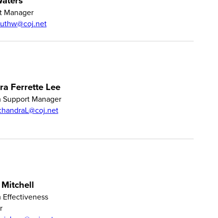
aters
t Manager
ruthw@coj.net
a Ferrette Lee
 Support Manager
chandraL@coj.net
 Mitchell
 Effectiveness
r