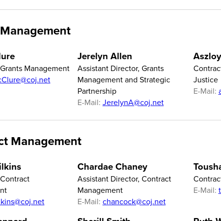
 Management
lure
Jerelyn Allen
Aszloy
f Grants Management
Assistant Director, Grants
Contrac
Clure@coj.net
Management and Strategic
Justice
Partnership
E-Mail:
E-Mail:
JerelynA@coj.net
ct Management
lkins
Chardae Chaney
Tousha
 Contract
Assistant Director, Contract
Contrac
nt
Management
E-Mail:
lkins@coj.net
E-Mail:
chancock@coj.net