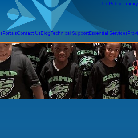
Jax Public Libra
ts
Portals
Contact Us
Blog
Technical Support
Essential Services
Prov