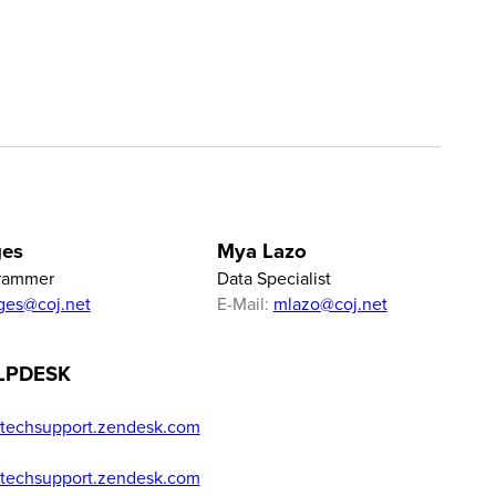
ges
Mya Lazo
rammer
Data Specialist
ges@coj.net
E-Mail:
mlazo@coj.net
LPDESK
techsupport.zendesk.com
techsupport.zendesk.com