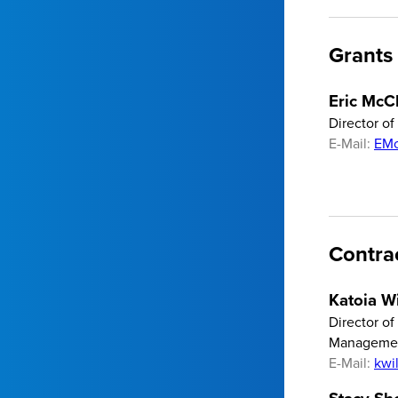
Grants
Eric McC
Director o
E-Mail:
EMc
Contra
Katoia Wi
Director of
Manageme
E-Mail:
kwi