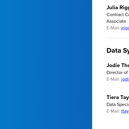
Julia Rig
Contract C
Associate
E-Mail:
jri
Data S
Jodie T
Director o
E-Mail:
jod
Tiera Tay
Data Specia
E-Mail:
tta