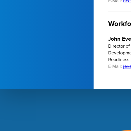
E-Mail:
hce
Workfo
John Eve
Director o
Developme
Readiness
E-Mail:
jev
Footer