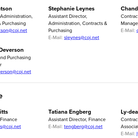
tson
Stephanie Leynes
Chand
 Administration,
Assistant Director,
Contrac
& Purchasing
Administration, Contracts &
Manage
tson@coj.net
Purchasing
E-Mail:
E-Mail:
sleynes@coj.net
 Deverson
and Purchasing
r
erson@coj.net
e
itts
Tatiana Engberg
Ly-dea
 Finance
Assistant Director, Finance
Contrac
tts@coj.net
E-Mail:
tengberg@coj.net
Associa
E-Mail: