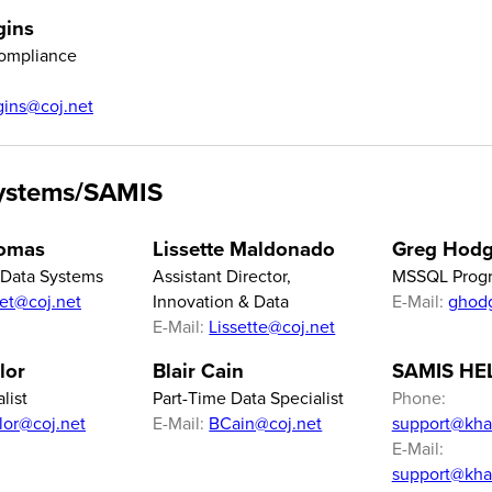
gins
ompliance
ggins@coj.net
ystems/SAMIS
homas
Lissette Maldonado
Greg Hod
f Data Systems
Assistant Director,
MSSQL Prog
iet@coj.net
Innovation & Data
E-Mail:
ghod
E-Mail:
Lissette@coj.net
lor
Blair Cain
SAMIS HE
list
Part-Time Data Specialist
Phone:
ylor@coj.net
E-Mail:
BCain@coj.net
support@kha
E-Mail:
support@kha