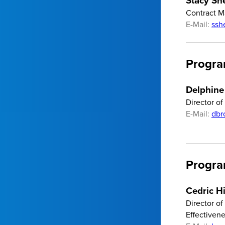
Stacy Sh
Contract 
E-Mail:
ssh
Progra
Delphine
Director o
E-Mail:
dbr
Progra
Cedric H
Director o
Effectiven