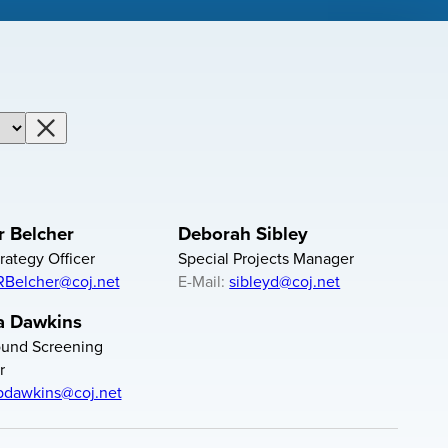
Clear Department Filter
 Belcher
Deborah Sibley
rategy Officer
Special Projects Manager
RBelcher@coj.net
E-Mail:
sibleyd@coj.net
a Dawkins
und Screening
r
bdawkins@coj.net