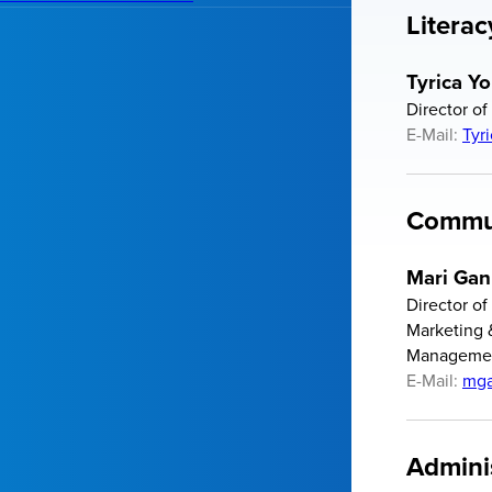
Literac
Tyrica Y
Director of
E-Mail:
Tyr
Commun
Mari Gan
Director o
Marketing 
Manageme
E-Mail:
mga
Admini