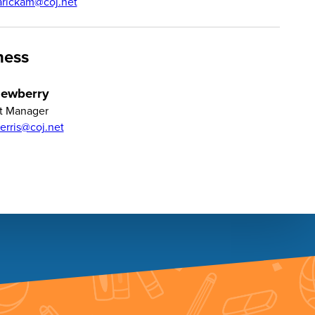
arickam@coj.net
ness
Newberry
t Manager
terris@coj.net