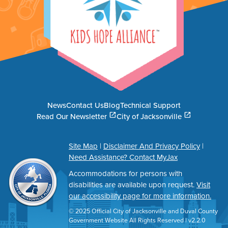
News
Contact Us
Blog
Technical Support
(opens in a new tab)
(opens in a new tab)
open_in_new
open_in_new
Read Our Newsletter
City of Jacksonville
Site Map
|
Disclaimer And Privacy Policy
|
Need Assistance? Contact MyJax
Accommodations for persons with
disabilities are available upon request.
Visit
our accessibility page for more information.
© 2025 Official City of Jacksonville and Duval County
Government Website All Rights Reserved | v2.2.0