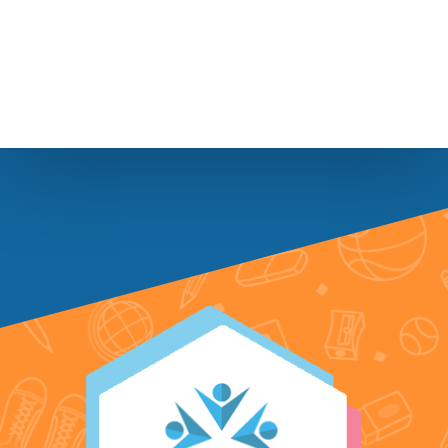
Footer