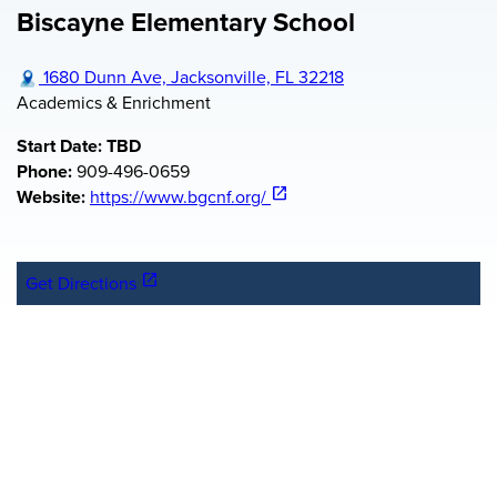
Biscayne Elementary School
Workforce FAQ
Florida KidCare Health Insurance
Staff
City Council Youth Programs
Kids Hope Alliance Board Meetings
Board Policy Documents
1680 Dunn Ave, Jacksonville, FL 32218
Academics & Enrichment
Start Date: TBD
Phone:
909-496-0659
(opens in a new tab)
open_in_new
Website:
https://www.bgcnf.org/
(opens in a new tab)
open_in_new
Get Directions